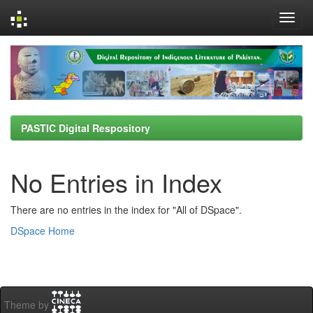
Skip
navigation
PASTIC Digital Respository
No Entries in Index
There are no entries in the index for "All of DSpace".
DSpace Home
Theme by