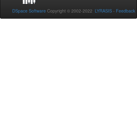
DSpace Software
Copyright © 2002-2022
LYRASIS
-
Feedback