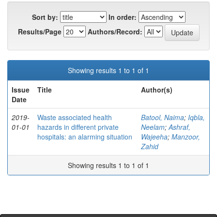
Sort by:
In order:
Results/Page
Authors/Record:
Showing results 1 to 1 of 1
Issue
Title
Author(s)
Date
2019-
Waste associated health
Batool, Naima
;
Iqbla,
01-01
hazards in different private
Neelam
;
Ashraf,
hospitals: an alarming situation
Wajeeha
;
Manzoor,
Zahid
Showing results 1 to 1 of 1