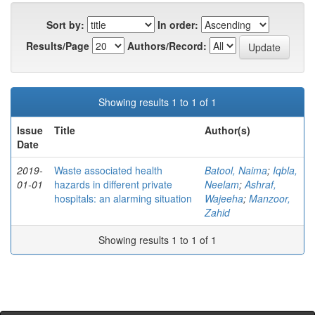
Sort by:
In order:
Results/Page
Authors/Record:
Showing results 1 to 1 of 1
Issue
Title
Author(s)
Date
2019-
Waste associated health
Batool, Naima
;
Iqbla,
01-01
hazards in different private
Neelam
;
Ashraf,
hospitals: an alarming situation
Wajeeha
;
Manzoor,
Zahid
Showing results 1 to 1 of 1