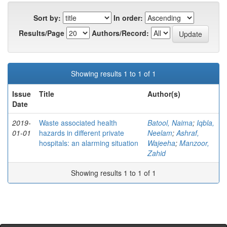
Sort by:
In order:
Results/Page
Authors/Record:
Showing results 1 to 1 of 1
Issue
Title
Author(s)
Date
2019-
Waste associated health
Batool, Naima
;
Iqbla,
01-01
hazards in different private
Neelam
;
Ashraf,
hospitals: an alarming situation
Wajeeha
;
Manzoor,
Zahid
Showing results 1 to 1 of 1