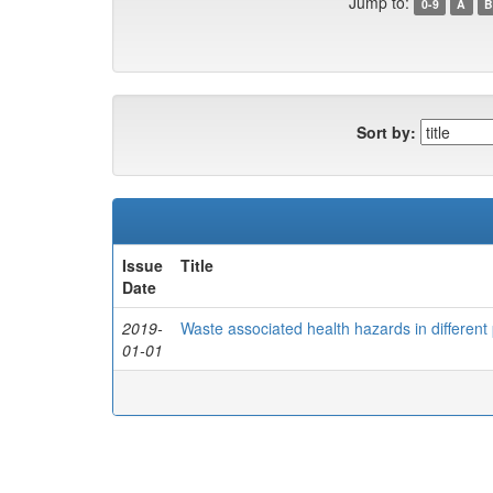
Jump to:
0-9
A
B
Sort by:
Issue
Title
Date
2019-
Waste associated health hazards in different 
01-01