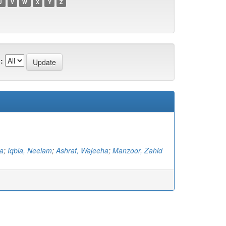
U
V
W
X
Y
Z
:
ma
;
Iqbla, Neelam
;
Ashraf, Wajeeha
;
Manzoor, Zahid