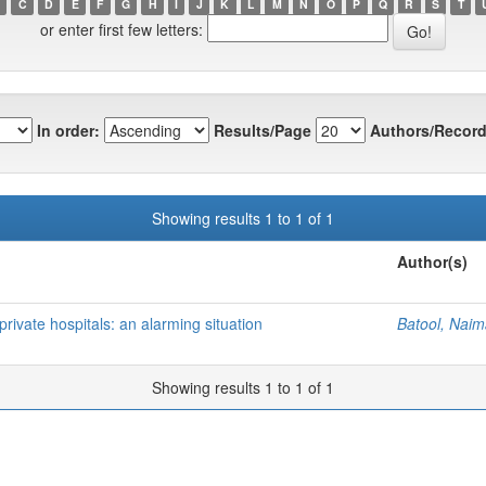
C
D
E
F
G
H
I
J
K
L
M
N
O
P
Q
R
S
T
or enter first few letters:
In order:
Results/Page
Authors/Record
Showing results 1 to 1 of 1
Author(s)
private hospitals: an alarming situation
Batool, Nai
Showing results 1 to 1 of 1