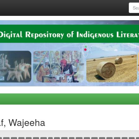
af, Wajeeha