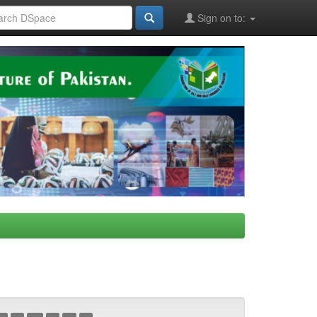
Sign on to: