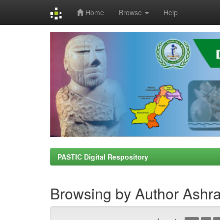
Home
Browse
Help
Skip
navigation
PASTIC Digital Respository
Browsing by Author Ashr