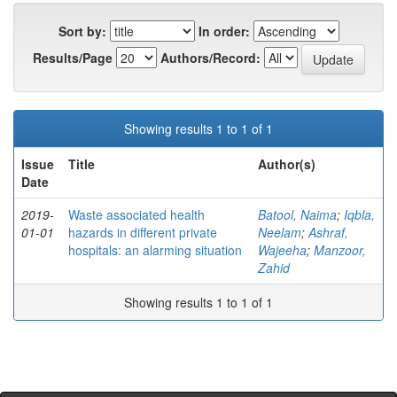
Sort by:
In order:
Results/Page
Authors/Record:
Showing results 1 to 1 of 1
Issue
Title
Author(s)
Date
2019-
Waste associated health
Batool, Naima
;
Iqbla,
01-01
hazards in different private
Neelam
;
Ashraf,
hospitals: an alarming situation
Wajeeha
;
Manzoor,
Zahid
Showing results 1 to 1 of 1