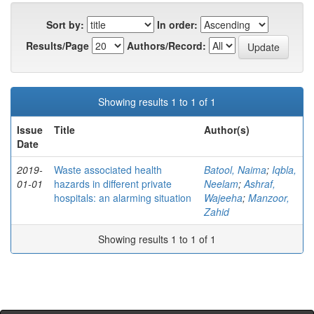
Sort by:
In order:
Results/Page
Authors/Record:
Showing results 1 to 1 of 1
Issue
Title
Author(s)
Date
2019-
Waste associated health
Batool, Naima
;
Iqbla,
01-01
hazards in different private
Neelam
;
Ashraf,
hospitals: an alarming situation
Wajeeha
;
Manzoor,
Zahid
Showing results 1 to 1 of 1