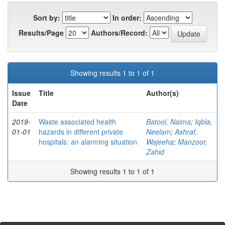
Sort by:
In order:
Results/Page
Authors/Record:
Showing results 1 to 1 of 1
Issue
Title
Author(s)
Date
2019-
Waste associated health
Batool, Naima
;
Iqbla,
01-01
hazards in different private
Neelam
;
Ashraf,
hospitals: an alarming situation
Wajeeha
;
Manzoor,
Zahid
Showing results 1 to 1 of 1