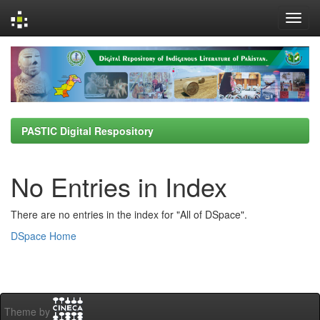
Skip
navigation
PASTIC Digital Respository
No Entries in Index
There are no entries in the index for "All of DSpace".
DSpace Home
Theme by