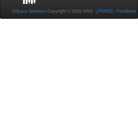
DSpace Software
Copyright © 2002-2022
LYRASIS
-
Feedback