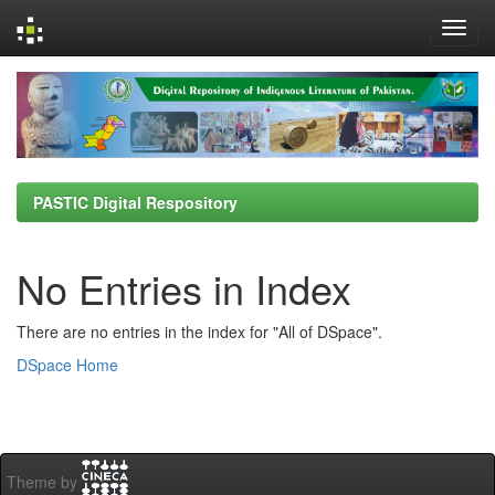
Skip
navigation
PASTIC Digital Respository
No Entries in Index
There are no entries in the index for "All of DSpace".
DSpace Home
Theme by