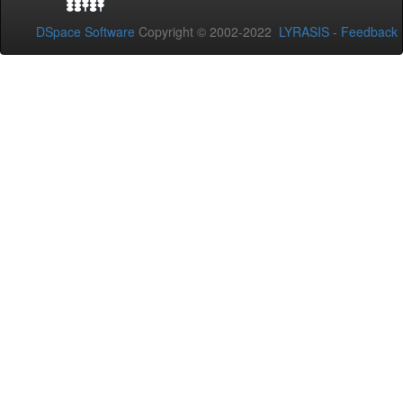
DSpace Software
Copyright © 2002-2022
LYRASIS
-
Feedback