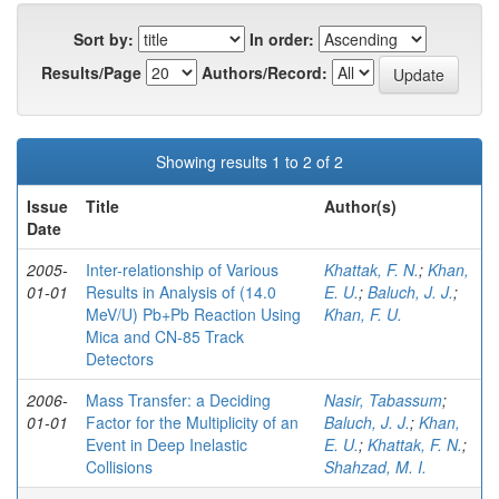
Sort by:
In order:
Results/Page
Authors/Record:
Showing results 1 to 2 of 2
Issue
Title
Author(s)
Date
2005-
Inter-relationship of Various
Khattak, F. N.
;
Khan,
01-01
Results in Analysis of (14.0
E. U.
;
Baluch, J. J.
;
MeV/U) Pb+Pb Reaction Using
Khan, F. U.
Mica and CN-85 Track
Detectors
2006-
Mass Transfer: a Deciding
Nasir, Tabassum
;
01-01
Factor for the Multiplicity of an
Baluch, J. J.
;
Khan,
Event in Deep Inelastic
E. U.
;
Khattak, F. N.
;
Collisions
Shahzad, M. I.