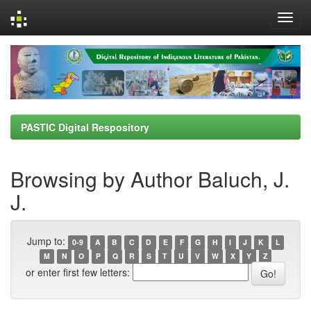
Skip
navigation
PASTIC Digital Respository
Browsing by Author Baluch, J.
J.
Jump to:
0-9
A
B
C
D
E
F
G
H
I
J
K
L
M
N
O
P
Q
R
S
T
U
V
W
X
Y
Z
or enter first few letters: