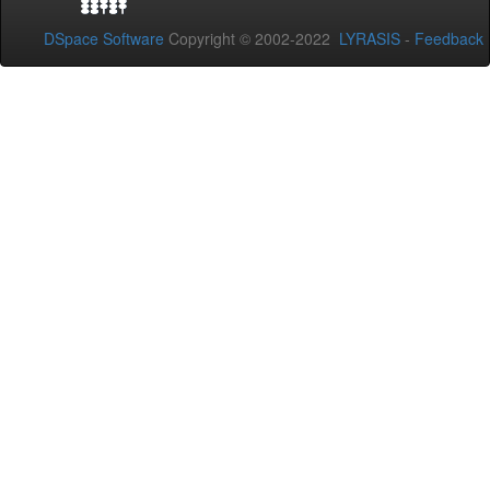
DSpace Software
Copyright © 2002-2022
LYRASIS
-
Feedback