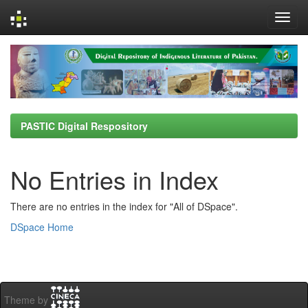
Skip
navigation
PASTIC Digital Respository
No Entries in Index
There are no entries in the index for "All of DSpace".
DSpace Home
Theme by