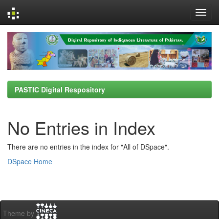
Skip
navigation
PASTIC Digital Respository
No Entries in Index
There are no entries in the index for "All of DSpace".
DSpace Home
Theme by