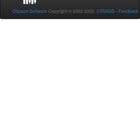
DSpace Software
Copyright © 2002-2022
LYRASIS
-
Feedback