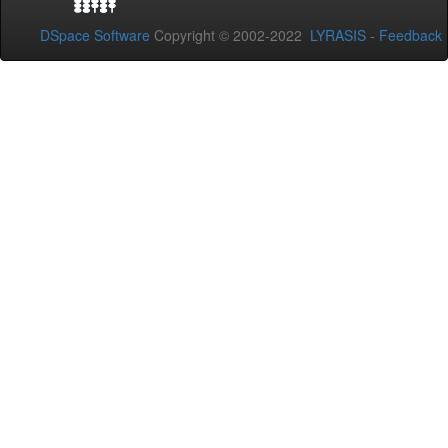
DSpace Software
Copyright © 2002-2022
LYRASIS
-
Feedback