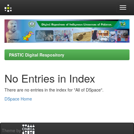
Skip
navigation
PASTIC Digital Respository
No Entries in Index
There are no entries in the index for "All of DSpace".
DSpace Home
Theme by