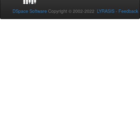
DSpace Software
Copyright © 2002-2022
LYRASIS
-
Feedback