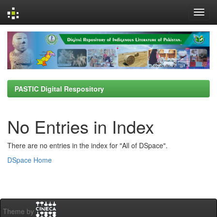
Skip
navigation
PASTIC Digital Respository
No Entries in Index
There are no entries in the index for "All of DSpace".
DSpace Home
Theme by