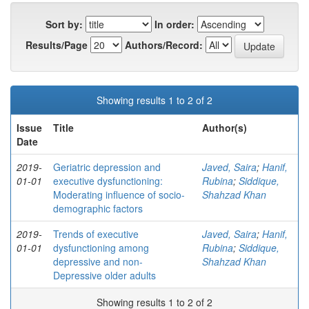
Sort by:
In order:
Results/Page
Authors/Record:
Showing results 1 to 2 of 2
Issue
Title
Author(s)
Date
2019-
Geriatric depression and
Javed, Saira
;
Hanif,
01-01
executive dysfunctioning:
Rubina
;
Siddique,
Moderating influence of socio-
Shahzad Khan
demographic factors
2019-
Trends of executive
Javed, Saira
;
Hanif,
01-01
dysfunctioning among
Rubina
;
Siddique,
depressive and non-
Shahzad Khan
Depressive older adults
Showing results 1 to 2 of 2