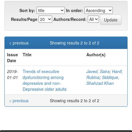
Sort by:
In order:
Results/Page
Authors/Record:
< previous
Showing results 2 to 2 of 2
Issue
Title
Author(s)
Date
2019-
Trends of executive
Javed, Saira
;
Hanif,
01-01
dysfunctioning among
Rubina
;
Siddique,
depressive and non-
Shahzad Khan
Depressive older adults
< previous
Showing results 2 to 2 of 2