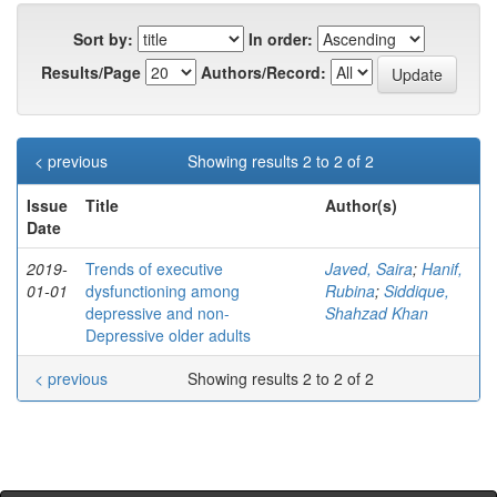
Sort by:
In order:
Results/Page
Authors/Record:
< previous
Showing results 2 to 2 of 2
Issue
Title
Author(s)
Date
2019-
Trends of executive
Javed, Saira
;
Hanif,
01-01
dysfunctioning among
Rubina
;
Siddique,
depressive and non-
Shahzad Khan
Depressive older adults
< previous
Showing results 2 to 2 of 2