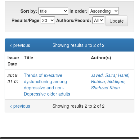
Sort by:
In order:
Results/Page
Authors/Record:
< previous
Showing results 2 to 2 of 2
Issue
Title
Author(s)
Date
2019-
Trends of executive
Javed, Saira
;
Hanif,
01-01
dysfunctioning among
Rubina
;
Siddique,
depressive and non-
Shahzad Khan
Depressive older adults
< previous
Showing results 2 to 2 of 2