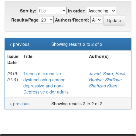
Sort by:
In order:
Results/Page
Authors/Record:
< previous
Showing results 2 to 2 of 2
Issue
Title
Author(s)
Date
2019-
Trends of executive
Javed, Saira
;
Hanif,
01-01
dysfunctioning among
Rubina
;
Siddique,
depressive and non-
Shahzad Khan
Depressive older adults
< previous
Showing results 2 to 2 of 2