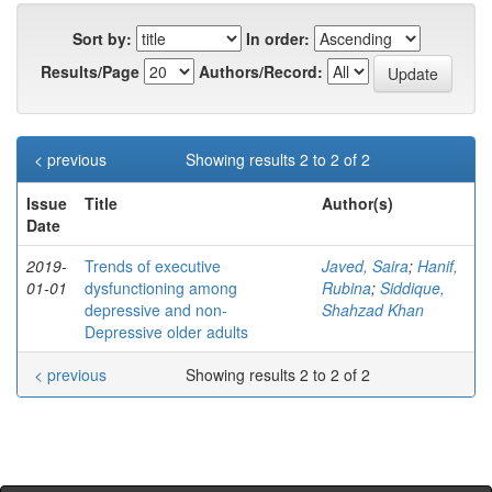
Sort by:
In order:
Results/Page
Authors/Record:
< previous
Showing results 2 to 2 of 2
Issue
Title
Author(s)
Date
2019-
Trends of executive
Javed, Saira
;
Hanif,
01-01
dysfunctioning among
Rubina
;
Siddique,
depressive and non-
Shahzad Khan
Depressive older adults
< previous
Showing results 2 to 2 of 2