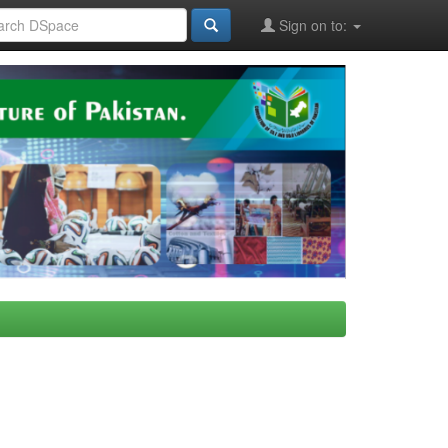
Sign on to: