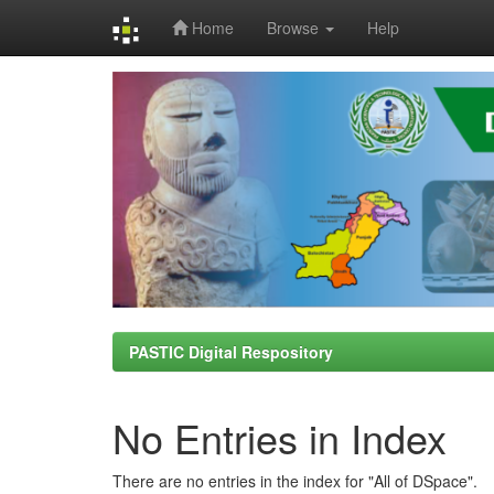
Home
Browse
Help
Skip
navigation
PASTIC Digital Respository
No Entries in Index
There are no entries in the index for "All of DSpace".