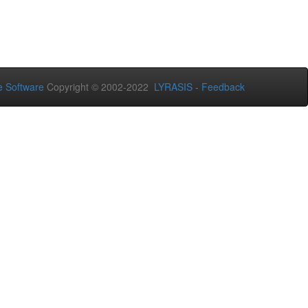
 Software
Copyright © 2002-2022
LYRASIS
-
Feedback