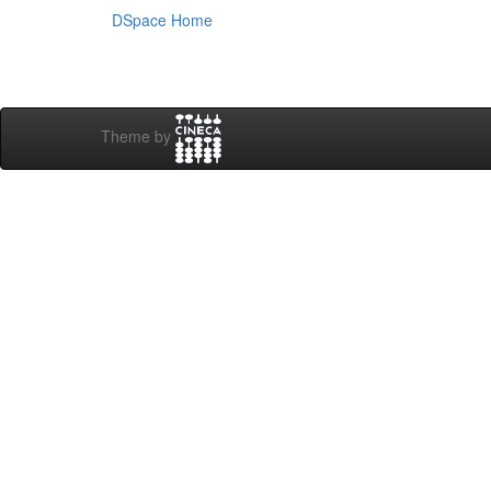
DSpace Home
Theme by