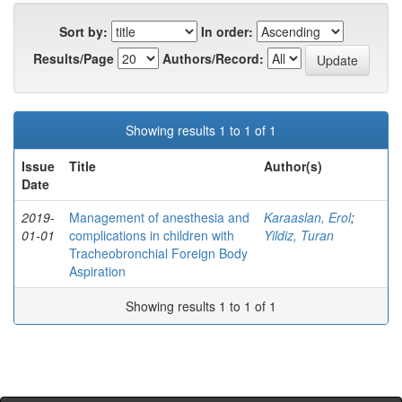
Sort by:
In order:
Results/Page
Authors/Record:
Showing results 1 to 1 of 1
Issue
Title
Author(s)
Date
2019-
Management of anesthesia and
Karaaslan, Erol
;
01-01
complications in children with
Yildiz, Turan
Tracheobronchial Foreign Body
Aspiration
Showing results 1 to 1 of 1