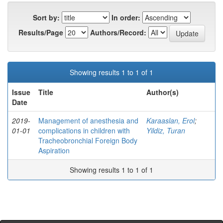
Sort by:
In order:
Results/Page
Authors/Record:
Showing results 1 to 1 of 1
Issue
Title
Author(s)
Date
2019-
Management of anesthesia and
Karaaslan, Erol
;
01-01
complications in children with
Yildiz, Turan
Tracheobronchial Foreign Body
Aspiration
Showing results 1 to 1 of 1