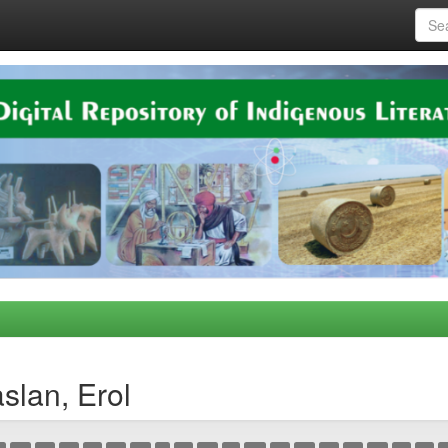
slan, Erol