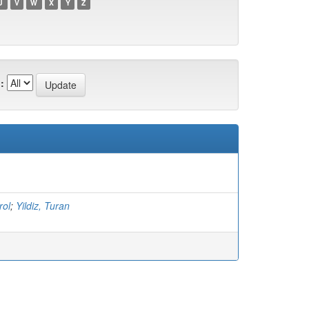
U
V
W
X
Y
Z
:
rol
;
Yildiz, Turan