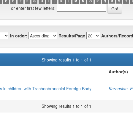
C
D
E
F
G
H
I
J
K
L
M
N
O
P
Q
R
S
T
or enter first few letters:
In order:
Results/Page
Authors/Record
Showing results 1 to 1 of 1
Author(s)
 in children with Tracheobronchial Foreign Body
Karaaslan, E
Showing results 1 to 1 of 1