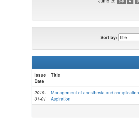
Jump to:
0-9
A
B
Sort by:
Issue
Title
Date
2019-
Management of anesthesia and complications
01-01
Aspiration