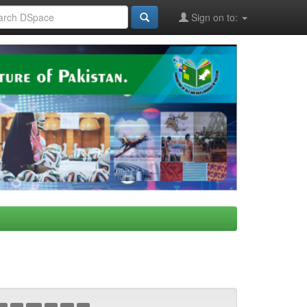
Sign on to: