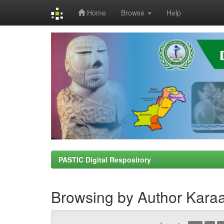
Home
Browse
Help
Skip
navigation
PASTIC Digital Respository
Browsing by Author Karaa