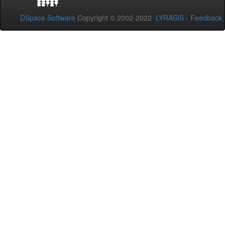
DSpace Software
Copyright © 2002-2022
LYRASIS
-
Feedback