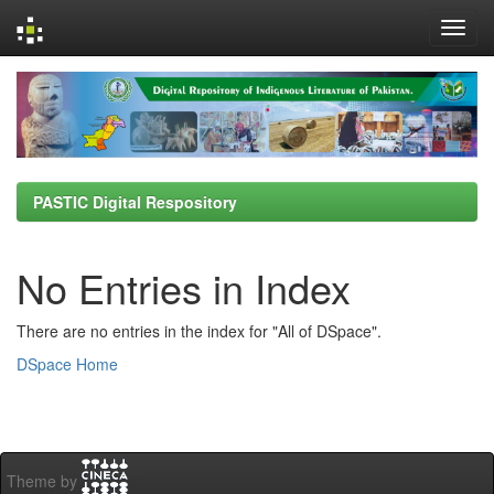
Skip
navigation
PASTIC Digital Respository
No Entries in Index
There are no entries in the index for "All of DSpace".
DSpace Home
Theme by