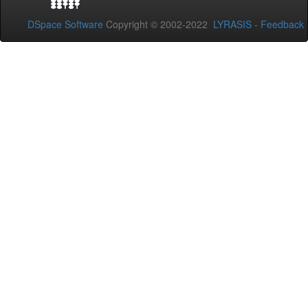
DSpace Software
Copyright © 2002-2022
LYRASIS
-
Feedback