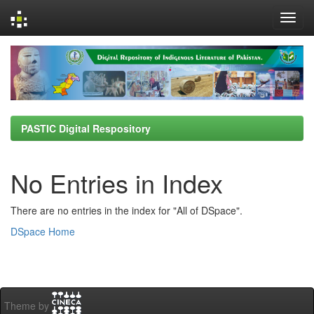
Skip
navigation
PASTIC Digital Respository
No Entries in Index
There are no entries in the index for "All of DSpace".
DSpace Home
Theme by