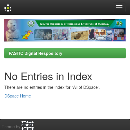
Skip
navigation
PASTIC Digital Respository
No Entries in Index
There are no entries in the index for "All of DSpace".
DSpace Home
Theme by