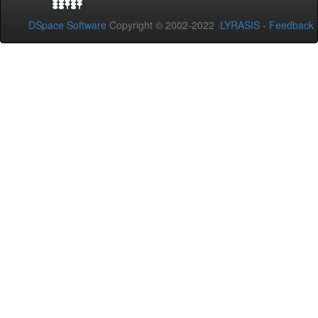
DSpace Software
Copyright © 2002-2022
LYRASIS
-
Feedback