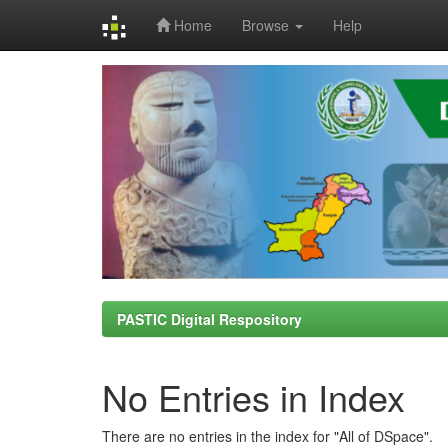
Home
Browse
Help
Skip
navigation
PASTIC Digital Respository
No Entries in Index
There are no entries in the index for "All of DSpace".