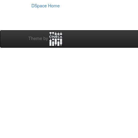
DSpace Home
Theme by