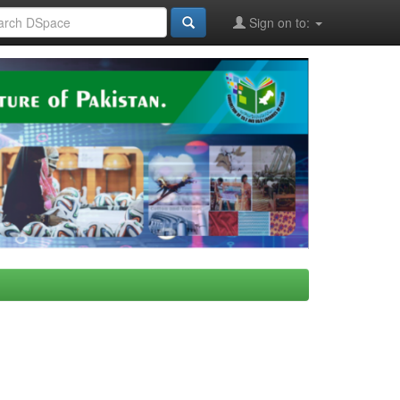
Sign on to: