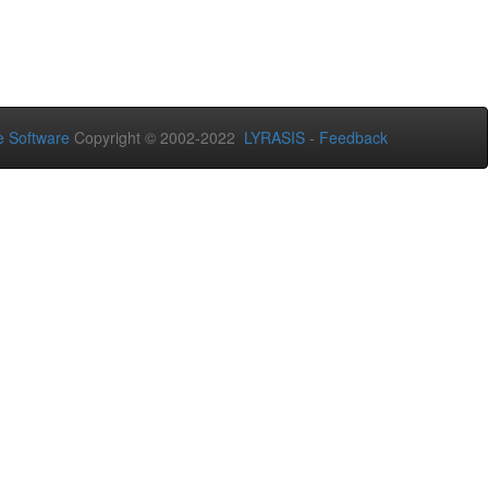
 Software
Copyright © 2002-2022
LYRASIS
-
Feedback