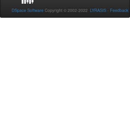
DSpace Software
Copyright © 2002-2022
LYRASIS
-
Feedback