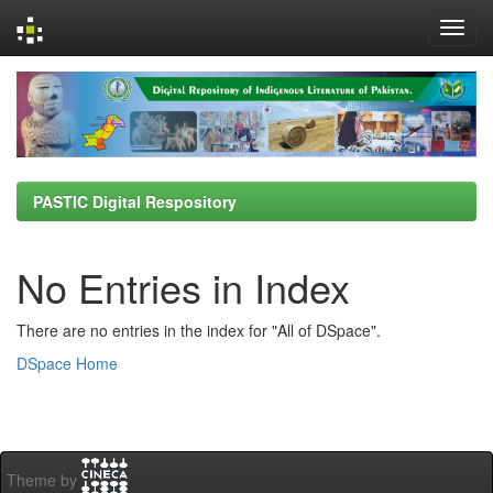
Skip
navigation
PASTIC Digital Respository
No Entries in Index
There are no entries in the index for "All of DSpace".
DSpace Home
Theme by