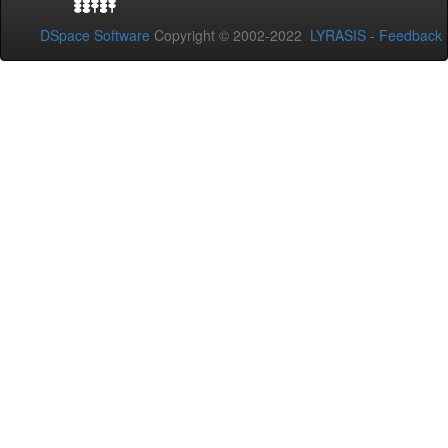
DSpace Software
Copyright © 2002-2022
LYRASIS
-
Feedback