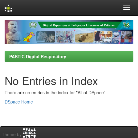
Skip
navigation
PASTIC Digital Respository
No Entries in Index
There are no entries in the index for "All of DSpace".
DSpace Home
Theme by