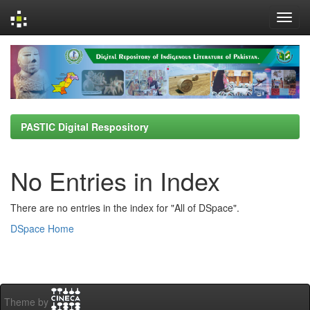
Skip
navigation
PASTIC Digital Respository
No Entries in Index
There are no entries in the index for "All of DSpace".
DSpace Home
Theme by