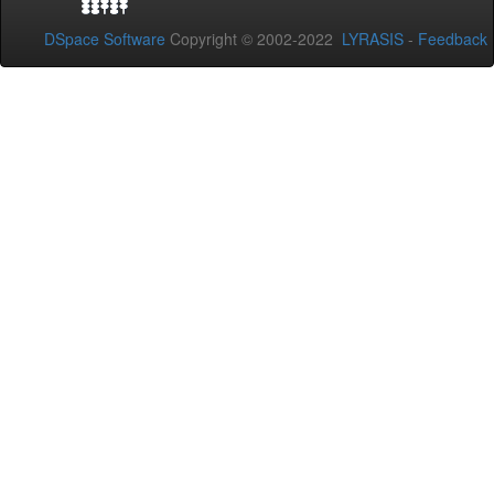
DSpace Software
Copyright © 2002-2022
LYRASIS
-
Feedback