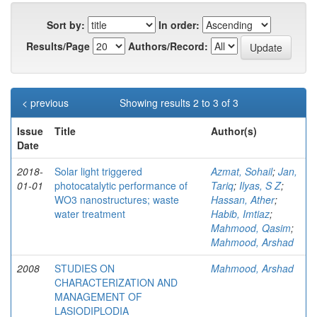
Sort by:
In order:
Results/Page
Authors/Record:
< previous
Showing results 2 to 3 of 3
Issue
Title
Author(s)
Date
2018-
Solar light triggered
Azmat, Sohail
;
Jan,
01-01
photocatalytic performance of
Tariq
;
Ilyas, S Z
;
WO3 nanostructures; waste
Hassan, Ather
;
water treatment
Habib, Imtiaz
;
Mahmood, Qasim
;
Mahmood, Arshad
2008
STUDIES ON
Mahmood, Arshad
CHARACTERIZATION AND
MANAGEMENT OF
LASIODIPLODIA