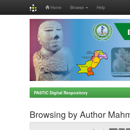
Home
Browse
Help
Skip
navigation
PASTIC Digital Respository
Browsing by Author Mah