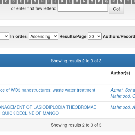
C
D
E
F
G
H
I
J
K
L
M
N
O
P
Q
R
S
T
or enter first few letters:
In order:
Results/Page
Authors/Record
Showing results 2 to 3 of 3
Author(s)
ance of WO3 nanostructures; waste water treatment
Azmat, Sohai
Mahmood, Q
MANAGEMENT OF LASIODIPLODIA THEOBROMAE
Mahmood, A
TH QUICK DECLINE OF MANGO
Showing results 2 to 3 of 3