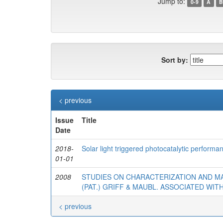
Jump to:
0-9
A
B
Sort by:
< previous
Issue
Title
Date
2018-
Solar light triggered photocatalytic perform
01-01
2008
STUDIES ON CHARACTERIZATION AND 
(PAT.) GRIFF & MAUBL. ASSOCIATED WI
< previous