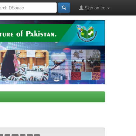
Sign on to: