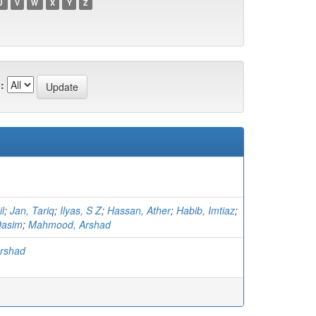
U
V
W
X
Y
Z
:
l
;
Jan, Tariq
;
Ilyas, S Z
;
Hassan, Ather
;
Habib, Imtiaz
;
asim
;
Mahmood, Arshad
rshad