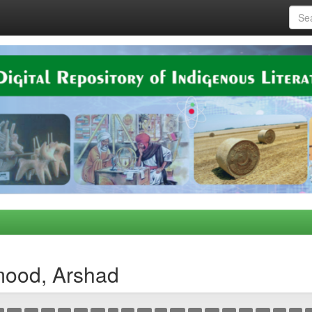
mood, Arshad