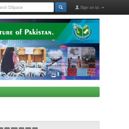
Sign on to: