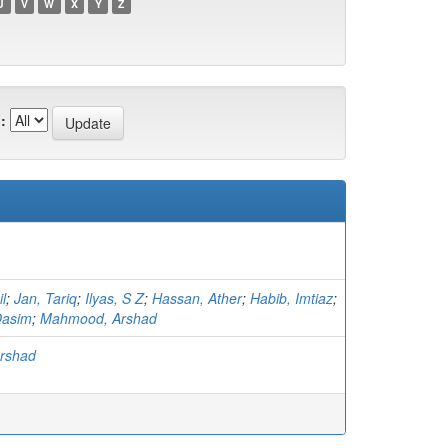
U
V
W
X
Y
Z
:
l
;
Jan, Tariq
;
Ilyas, S Z
;
Hassan, Ather
;
Habib, Imtiaz
;
asim
;
Mahmood, Arshad
rshad