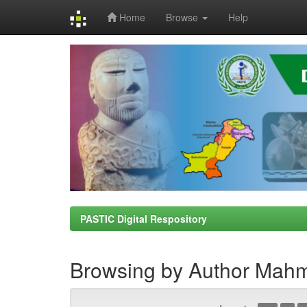
Home
Browse
Help
Skip
navigation
PASTIC Digital Respository
Browsing by Author Mah