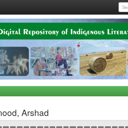
mood, Arshad