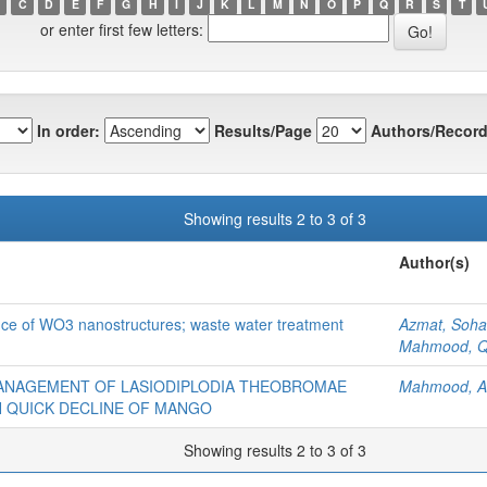
C
D
E
F
G
H
I
J
K
L
M
N
O
P
Q
R
S
T
or enter first few letters:
In order:
Results/Page
Authors/Record
Showing results 2 to 3 of 3
Author(s)
ance of WO3 nanostructures; waste water treatment
Azmat, Sohai
Mahmood, Q
MANAGEMENT OF LASIODIPLODIA THEOBROMAE
Mahmood, A
TH QUICK DECLINE OF MANGO
Showing results 2 to 3 of 3