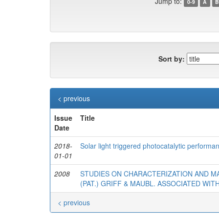
Jump to:
0-9
A
B
Sort by:
< previous
Issue
Title
Date
2018-
Solar light triggered photocatalytic perform
01-01
2008
STUDIES ON CHARACTERIZATION AND 
(PAT.) GRIFF & MAUBL. ASSOCIATED WI
< previous