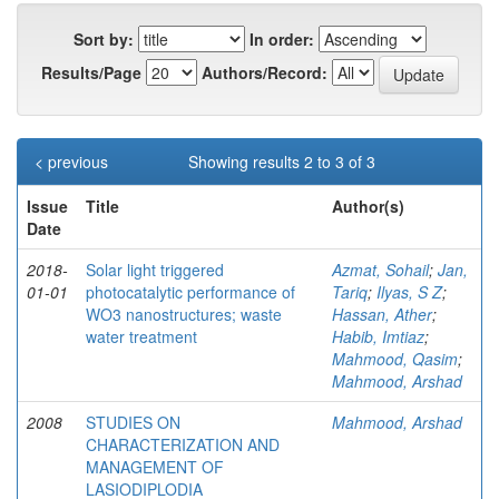
Sort by:
In order:
Results/Page
Authors/Record:
< previous
Showing results 2 to 3 of 3
Issue
Title
Author(s)
Date
2018-
Solar light triggered
Azmat, Sohail
;
Jan,
01-01
photocatalytic performance of
Tariq
;
Ilyas, S Z
;
WO3 nanostructures; waste
Hassan, Ather
;
water treatment
Habib, Imtiaz
;
Mahmood, Qasim
;
Mahmood, Arshad
2008
STUDIES ON
Mahmood, Arshad
CHARACTERIZATION AND
MANAGEMENT OF
LASIODIPLODIA