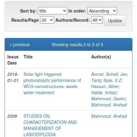
Sort by:
In order:
Results/Page
Authors/Record:
< previous
Showing results 2 to 3 of 3
Issue
Title
Author(s)
Date
2018-
Solar light triggered
Azmat, Sohail
;
Jan,
01-01
photocatalytic performance of
Tariq
;
Ilyas, S Z
;
WO3 nanostructures; waste
Hassan, Ather
;
water treatment
Habib, Imtiaz
;
Mahmood, Qasim
;
Mahmood, Arshad
2008
STUDIES ON
Mahmood, Arshad
CHARACTERIZATION AND
MANAGEMENT OF
LASIODIPLODIA