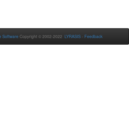
 Software
Copyright © 2002-2022
LYRASIS
-
Feedback