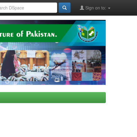
Sign on to: