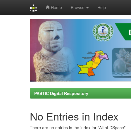
Home
Browse
Help
Skip
navigation
PASTIC Digital Respository
No Entries in Index
There are no entries in the index for "All of DSpace".