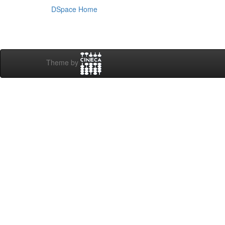
DSpace Home
Theme by