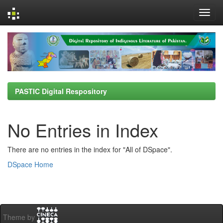
Skip
navigation
PASTIC Digital Respository
No Entries in Index
There are no entries in the index for "All of DSpace".
DSpace Home
Theme by