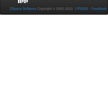
DSpace Software
Copyright © 2002-2022
LYRASIS
-
Feedback