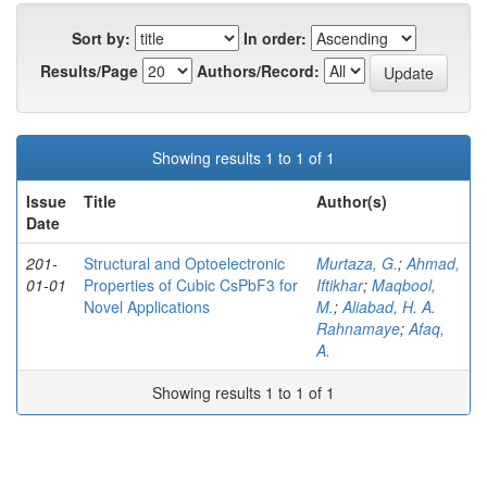
Sort by:
In order:
Results/Page
Authors/Record:
Showing results 1 to 1 of 1
Issue
Title
Author(s)
Date
201-
Structural and Optoelectronic
Murtaza, G.
;
Ahmad,
01-01
Properties of Cubic CsPbF3 for
Iftikhar
;
Maqbool,
Novel Applications
M.
;
Aliabad, H. A.
Rahnamaye
;
Afaq,
A.
Showing results 1 to 1 of 1