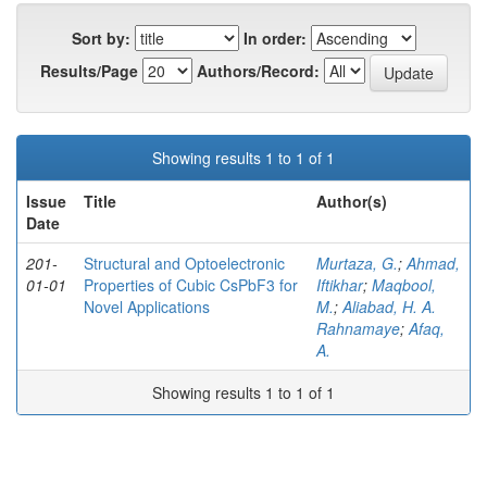
Sort by:
In order:
Results/Page
Authors/Record:
Showing results 1 to 1 of 1
Issue
Title
Author(s)
Date
201-
Structural and Optoelectronic
Murtaza, G.
;
Ahmad,
01-01
Properties of Cubic CsPbF3 for
Iftikhar
;
Maqbool,
Novel Applications
M.
;
Aliabad, H. A.
Rahnamaye
;
Afaq,
A.
Showing results 1 to 1 of 1