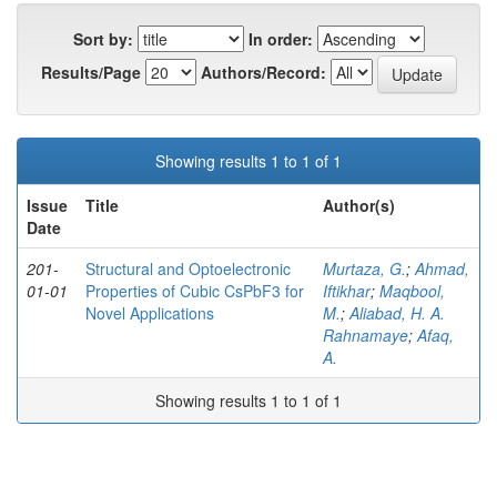
Sort by:
In order:
Results/Page
Authors/Record:
Showing results 1 to 1 of 1
Issue
Title
Author(s)
Date
201-
Structural and Optoelectronic
Murtaza, G.
;
Ahmad,
01-01
Properties of Cubic CsPbF3 for
Iftikhar
;
Maqbool,
Novel Applications
M.
;
Aliabad, H. A.
Rahnamaye
;
Afaq,
A.
Showing results 1 to 1 of 1