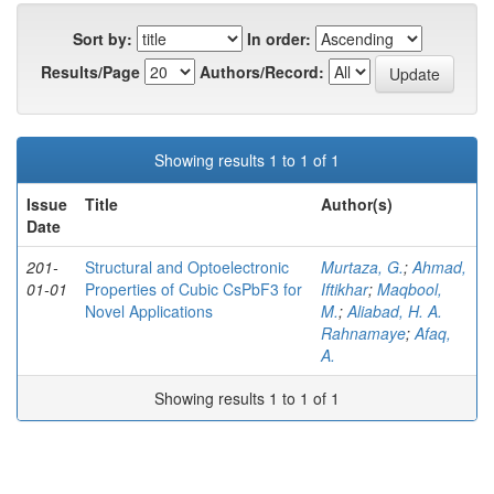
Sort by:
In order:
Results/Page
Authors/Record:
Showing results 1 to 1 of 1
Issue
Title
Author(s)
Date
201-
Structural and Optoelectronic
Murtaza, G.
;
Ahmad,
01-01
Properties of Cubic CsPbF3 for
Iftikhar
;
Maqbool,
Novel Applications
M.
;
Aliabad, H. A.
Rahnamaye
;
Afaq,
A.
Showing results 1 to 1 of 1