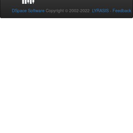
DSpace Software
Copyright © 2002-2022
LYRASIS
-
Feedback