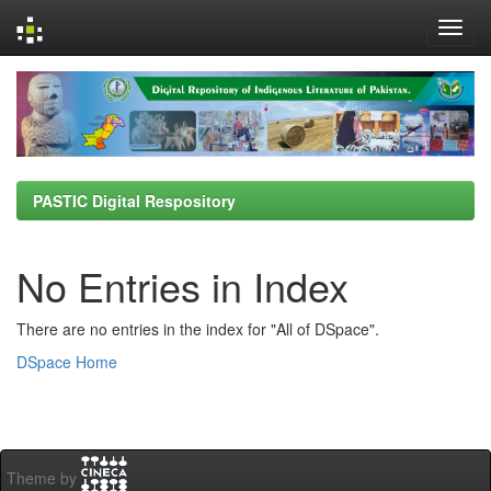
Skip
navigation
PASTIC Digital Respository
No Entries in Index
There are no entries in the index for "All of DSpace".
DSpace Home
Theme by