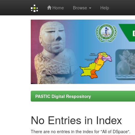
Home
Browse
Help
Skip
navigation
PASTIC Digital Respository
No Entries in Index
There are no entries in the index for "All of DSpace".