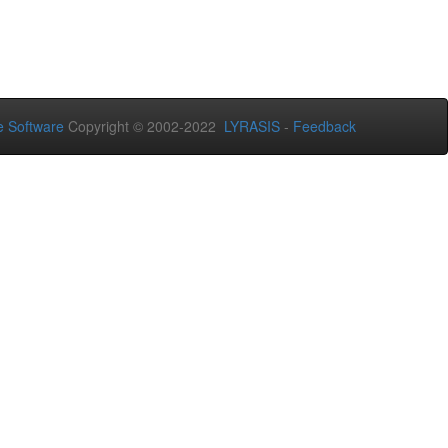
 Software
Copyright © 2002-2022
LYRASIS
-
Feedback