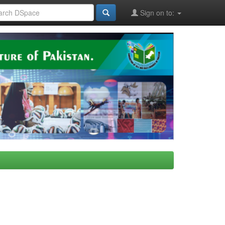
Sign on to: