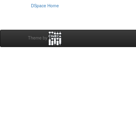
DSpace Home
Theme by