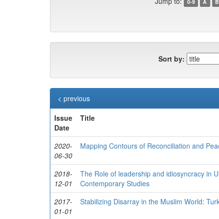
Jump to:
0-9
A
B
Sort by:
< previous
Issue
Title
Date
2020-
Mapping Contours of Reconciliation and Peac
06-30
2018-
The Role of leadership and idiosyncracy in US
12-01
Contemporary Studies
2017-
Stabilizing Disarray in the Muslim World: T
01-01