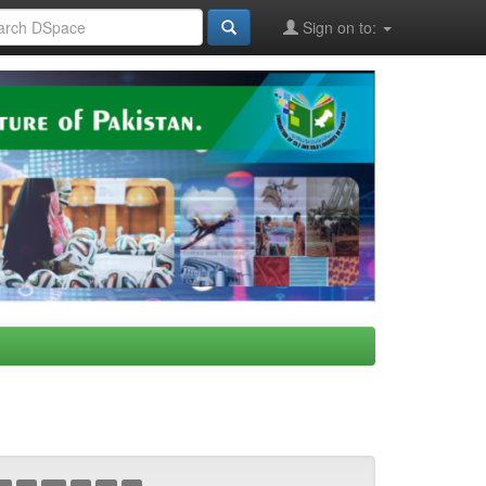
Sign on to: