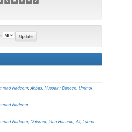
U
V
W
X
Y
Z
:
ammad Nadeem
;
Abbas, Hussain
;
Baneen, Ummul
ammad Nadeem
ammad Nadeem
;
Qaisrani, Irfan Hasnain
;
Ali, Lubna