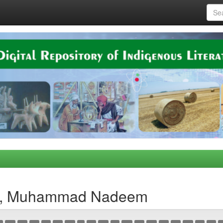
za, Muhammad Nadeem