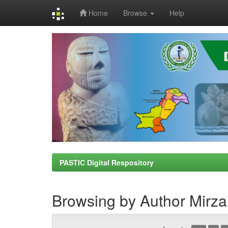
Home
Browse
Help
Skip
navigation
PASTIC Digital Respository
Browsing by Author Mir