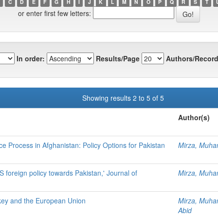
C
D
E
F
G
H
I
J
K
L
M
N
O
P
Q
R
S
T
or enter first few letters:
In order:
Results/Page
Authors/Record
Showing results 2 to 5 of 5
Author(s)
e Process in Afghanistan: Policy Options for Pakistan
Mirza, Muh
 foreign policy towards Pakistan,' Journal of
Mirza, Muh
urkey and the European Union
Mirza, Muh
Abid