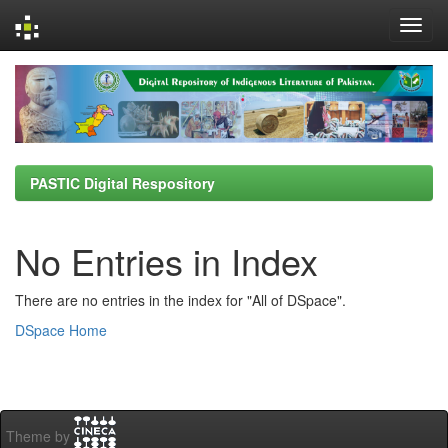
Skip
navigation
PASTIC Digital Respository
No Entries in Index
There are no entries in the index for "All of DSpace".
DSpace Home
Theme by