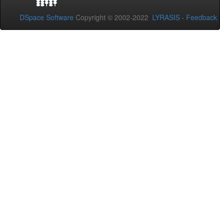
DSpace Software
Copyright © 2002-2022
LYRASIS
-
Feedback