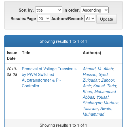
Sort by:
In order:
Results/Page
Authors/Record:
Showing results 1 to 1 of 1
Issue
Title
Author(s)
Date
2019-
Removal of Voltage Transients
Ahmad, M. Aftab
;
08-28
by PWM Switched
Hassan, Syed
Autotransformer & PI-
Zulqadar
;
Zahoor,
Controller
Amir
;
Kamal, Tariq
;
Khan, Muhammad
Abbas
;
Yousaf,
Shaharyar
;
Murtaza,
Tasawar
;
Awais,
Muhammad
Showing results 1 to 1 of 1