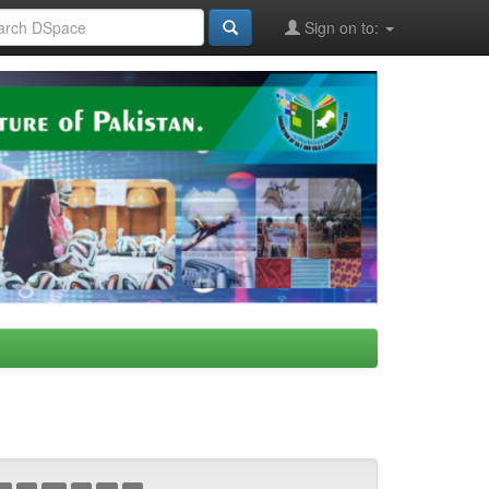
Sign on to: