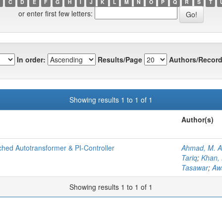
C
D
E
F
G
H
I
J
K
L
M
N
O
P
Q
R
S
T
or enter first few letters:
In order:
Results/Page
Authors/Record
Showing results 1 to 1 of 1
Author(s)
hed Autotransformer & PI-Controller
Ahmad, M. A
Tariq
;
Khan,
Tasawar
;
Aw
Showing results 1 to 1 of 1