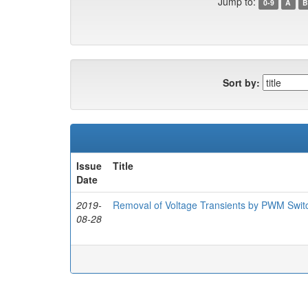
Jump to:
0-9
A
B
Sort by:
Issue
Title
Date
2019-
Removal of Voltage Transients by PWM Switc
08-28