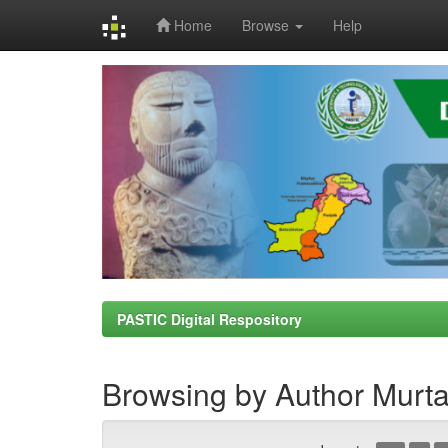
Home
Browse
Help
Skip
navigation
PASTIC Digital Respository
Browsing by Author Murt