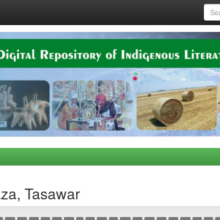
aza, Tasawar