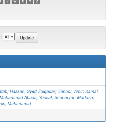
U
V
W
X
Y
Z
:
ftab
;
Hassan, Syed Zulqadar
;
Zahoor, Amir
;
Kamal,
 Muhammad Abbas
;
Yousaf, Shaharyar
;
Murtaza,
ais, Muhammad