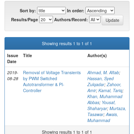
Sort by:
In order:
Results/Page
Authors/Record:
Showing results 1 to 1 of 1
Issue
Title
Author(s)
Date
2019-
Removal of Voltage Transients
Ahmad, M. Aftab
;
08-28
by PWM Switched
Hassan, Syed
Autotransformer & PI-
Zulqadar
;
Zahoor,
Controller
Amir
;
Kamal, Tariq
;
Khan, Muhammad
Abbas
;
Yousaf,
Shaharyar
;
Murtaza,
Tasawar
;
Awais,
Muhammad
Showing results 1 to 1 of 1